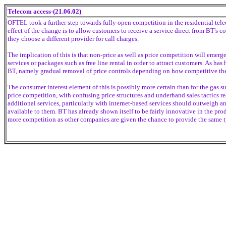
Telecom access-(21.06.02)
OFTEL took a further step towards fully open competition in the residential te
effect of the change is to allow customers to receive a service direct from BT's 
they choose a different provider for call charges.
The implication of this is that non-price as well as price competition will emerg
services or packages such as free line rental in order to attract customers. As ha
BT, namely gradual removal of price controls depending on how competitive th
The consumer interest element of this is possibly more certain than for the gas s
price competition, with confusing price structures and underhand sales tactics re
additional services, particularly with internet-based services should outweigh 
available to them. BT has already shown itself to be fairly innovative in the produ
more competition as other companies are given the chance to provide the same ty