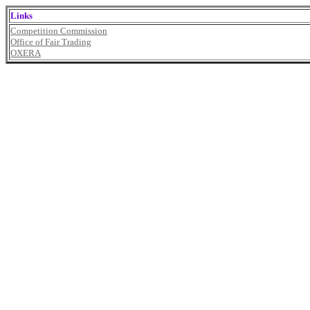
Links
Competition Commission
Office of Fair Trading
OXERA