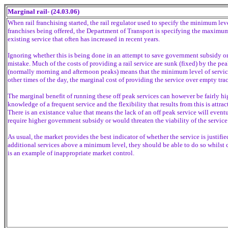
Marginal rail- (24.03.06)
When rail franchising started, the rail regulator used to specify the minimum leve
franchises being offered, the Department of Transport is specifying the maximum
existing service that often has increased in recent years.
Ignoring whether this is being done in an attempt to save government subsidy or 
mistake. Much of the costs of providing a rail service are sunk (fixed) by the peak
(normally morning and afternoon peaks) means that the minimum level of service 
other times of the day, the marginal cost of providing the service over empty trac
The marginal benefit of running these off peak services can however be fairly h
knowledge of a frequent service and the flexibility that results from this is attra
There is an existance value that means the lack of an off peak service will event
require higher government subsidy or would threaten the viability of the service
As usual, the market provides the best indicator of whether the service is justif
additional services above a minimum level, they should be able to do so whilst 
is an example of inappropriate market control.